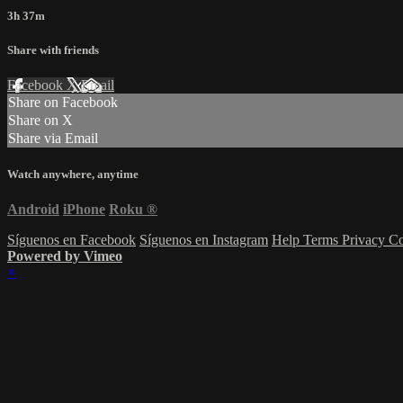
3h 37m
Share with friends
Facebook
X
Email
Share on Facebook
Share on X
Share via Email
Watch anywhere, anytime
Android
iPhone
Roku
®
Síguenos en Facebook
Síguenos en Instagram
Help
Terms
Privacy
Co
Powered by Vimeo
×