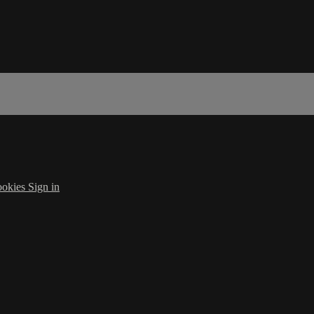
okies
Sign in