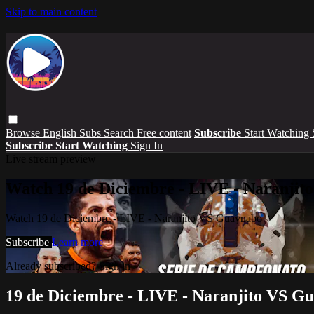
Skip to main content
Browse
English Subs
Search
Free content
Subscribe
Start Watching
Subscribe
Start Watching
Sign In
Live stream preview
Watch 19 de Diciembre - LIVE - Naranji
Watch 19 de Diciembre - LIVE - Naranjito VS Guaynabo
Subscribe
Learn more
Already subscribed?
Sign in
19 de Diciembre - LIVE - Naranjito VS G