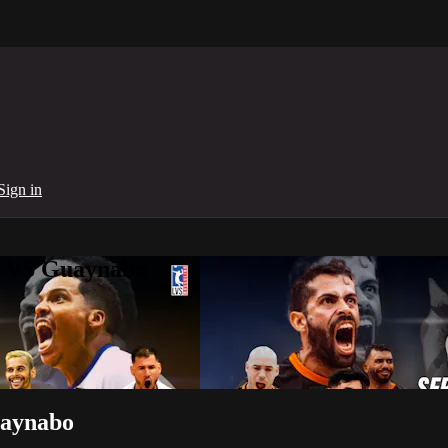
Sign in
to VS Guaynabo
uaynabo