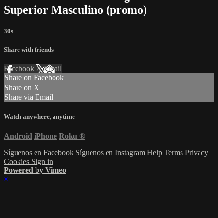
Superior Masculino (promo)
30s
Share with friends
Facebook
X
Email
Share on Facebook
Share on X
Share via Email
Watch anywhere, anytime
Android
iPhone
Roku
®
Síguenos en Facebook
Síguenos en Instagram
Help
Terms
Privacy
Cookies
Sign in
Powered by Vimeo
×