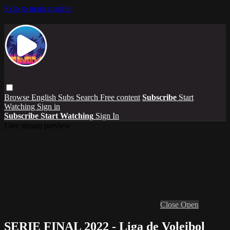
Skip to main content
Browse
English Subs
Search
Free content
Subscribe
Start
Watching
Sign in
Subscribe
Start Watching
Sign In
Live stream preview
Close
Open
SERIE FINAL 2022 - Liga de Voleibol