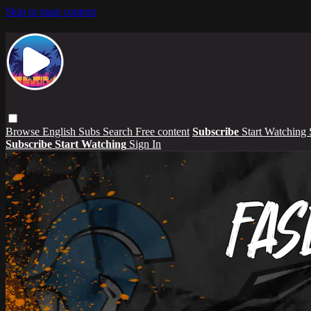
Skip to main content
Browse
English Subs
Search
Free content
Subscribe
Start Watching
Subscribe
Start Watching
Sign In