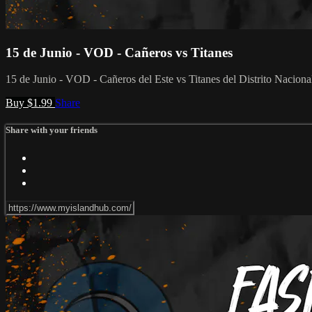
15 de Junio - VOD - Cañeros vs Titanes
15 de Junio - VOD - Cañeros del Este vs Titanes del Distrito Naciona
Buy $1.99
Share
Share with your friends