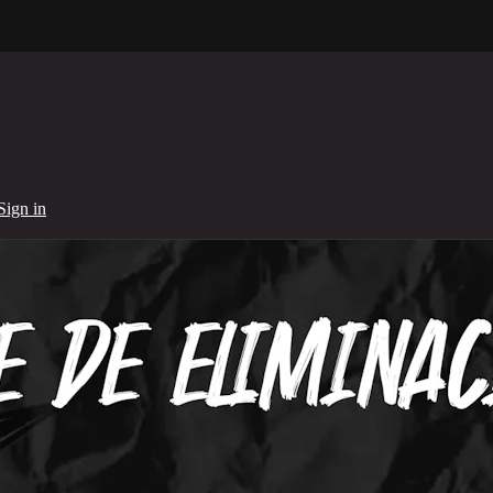
Sign in