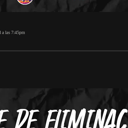
l a las 7:45pm