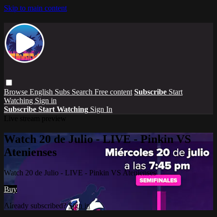
Skip to main content
Browse
English Subs
Search
Free content
Subscribe
Start
Watching
Sign in
Subscribe
Start Watching
Sign In
Live stream preview
Watch 20 de Julio - LIVE - Pinkin VS
Atenienses
Watch 20 de Julio - LIVE - Pinkin VS Atenienses
Buy
Already subscribed?
Sign in