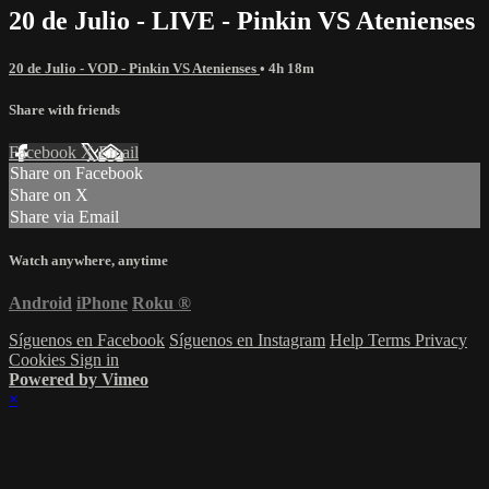
20 de Julio - LIVE - Pinkin VS Atenienses
20 de Julio - VOD - Pinkin VS Atenienses
• 4h 18m
Share with friends
Facebook
X
Email
Share on Facebook
Share on X
Share via Email
Watch anywhere, anytime
Android
iPhone
Roku
®
Síguenos en Facebook
Síguenos en Instagram
Help
Terms
Privacy
Cookies
Sign in
Powered by Vimeo
×