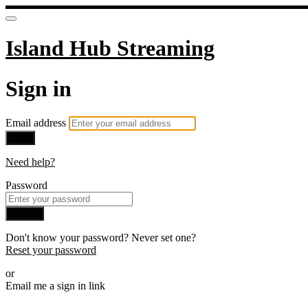
Island Hub Streaming
Sign in
Email address
Next
Need help?
Password
Sign in
Don't know your password? Never set one?
Reset your password
or
Email me a sign in link