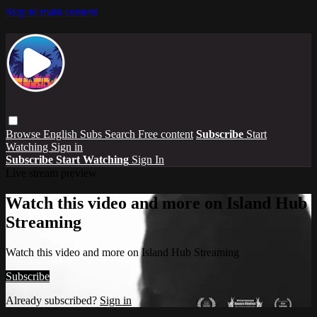
Skip to main content
Browse
English Subs
Search
Free content
Subscribe
Start
Watching
Sign in
Subscribe
Start Watching
Sign In
Live stream preview
Watch this video and more on Island Hub
Streaming
Watch this video and more on Island Hub Streaming
Subscribe
Already subscribed?
Sign in