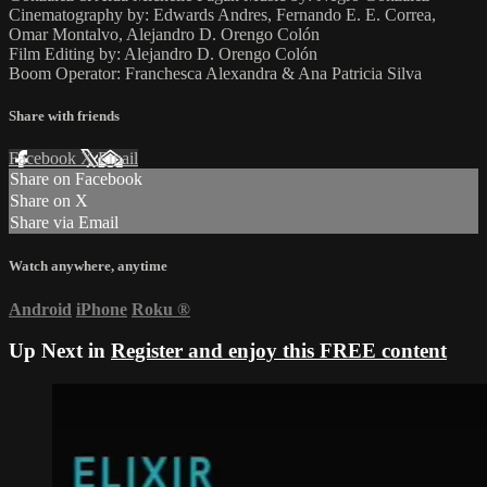
Cinematography by: Edwards Andres, Fernando E. E. Correa,
Omar Montalvo, Alejandro D. Orengo Colón
Film Editing by: Alejandro D. Orengo Colón
Boom Operator: Franchesca Alexandra & Ana Patricia Silva
Share with friends
Facebook
X
Email
Share on Facebook
Share on X
Share via Email
Watch anywhere, anytime
Android
iPhone
Roku
®
Up Next in
Register and enjoy this FREE content