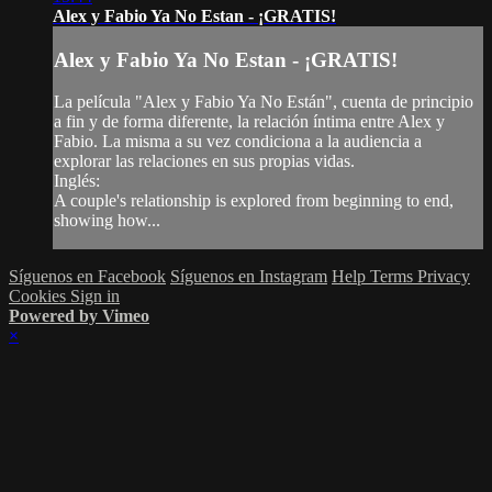
Alex y Fabio Ya No Estan - ¡GRATIS!
Alex y Fabio Ya No Estan - ¡GRATIS!
La película "Alex y Fabio Ya No Están", cuenta de principio
a fin y de forma diferente, la relación íntima entre Alex y
Fabio. La misma a su vez condiciona a la audiencia a
explorar las relaciones en sus propias vidas.
Inglés:
A couple's relationship is explored from beginning to end,
showing how...
Síguenos en Facebook
Síguenos en Instagram
Help
Terms
Privacy
Cookies
Sign in
Powered by Vimeo
×