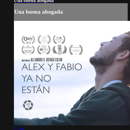
Una buena abogada
Una buena abogada
15:44