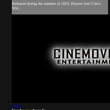
Released during the summer of 2003, Playero Surf Cine's
first...
17:03