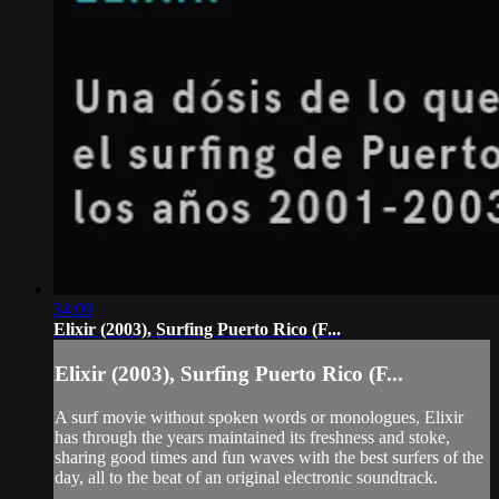
34:09
Elixir (2003), Surfing Puerto Rico (F...
Elixir (2003), Surfing Puerto Rico (F...
A surf movie without spoken words or monologues, Elixir
has through the years maintained its freshness and stoke,
sharing good times and fun waves with the best surfers of the
day, all to the beat of an original electronic soundtrack.