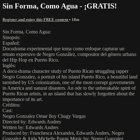
Sin Forma, Como Agua - ¡GRATIS!
Register and enjoy this FREE content
• 18m
Sin Forma, Como Agua:
Sinopsis:
Español:
Docudrama experimental que toma como enfoque capturar un
retrato expresivo de Negro González, compositor del género urbano
del Hip Hop en Puerto Rico.
Inglés:
A docu-drama character study of Puerto Rican struggling rapper
Negro Gonzalez, a portrait of his island Puerto Rico, a beautiful land
tarnished by US colonization, one of the most corrupt governments
in America and natural disasters. An ode to the unbreakable spirit of
Puerto Rican artists, in an island that has slowly forgotten about the
importance of its art.
Créditos:
Cast:
Negro Gonzalez Omar Iloy Chagy Vargas
Directed by: Edwards Andres
Written by: Edwards Andres
Produced by: Franchesca Alexandra, Edwards Andres, Negro
Gonzalez & Aida Michelle Pagan Music by: Negro Gonzalez