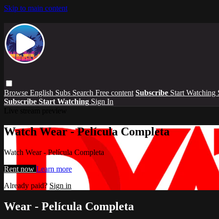
Skip to main content
Browse
English Subs
Search
Free content
Subscribe
Start Watching
Subscribe
Start Watching
Sign In
Live stream preview
Watch Wear - Película Completa
Watch Wear - Película Completa
Rent now
Learn more
Already paid?
Sign in
Wear - Película Completa