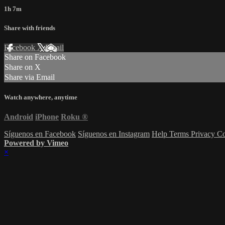
1h 7m
Share with friends
Facebook
X
Email
Share on Facebook
Share on X
Share via Email
Watch anywhere, anytime
Android
iPhone
Roku
®
Síguenos en Facebook
Síguenos en Instagram
Help
Terms
Privacy
Co
Powered by Vimeo
×