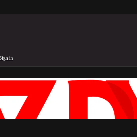
Sign in