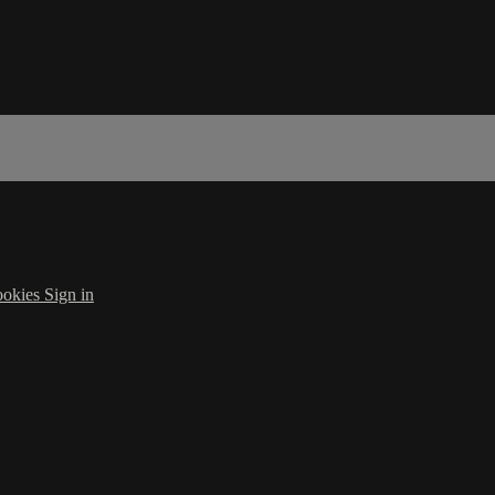
okies
Sign in