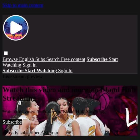
Skip to main content
Browse
English Subs
Search
Free content
Subscribe
Start
Watching
Sign in
Subscribe
Start Watching
Sign In
Live stream preview
Watch this video and more on Island Hub
Streaming
Watch this video and more on Island Hub Streaming
Subscribe
Already subscribed?
Sign in