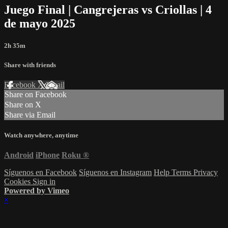
Juego Final | Cangrejeras vs Criollas | 4
de mayo 2025
2h 35m
Share with friends
Facebook
X
Email
Share on Facebook
Share on X
Share via Email
Watch anywhere, anytime
Android
iPhone
Roku
®
Síguenos en Facebook
Síguenos en Instagram
Help
Terms
Privacy
Cookies
Sign in
Powered by Vimeo
×