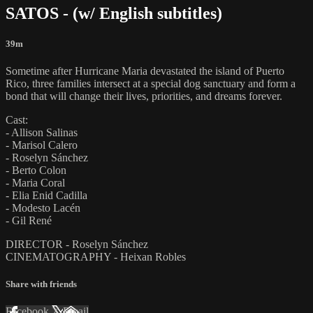
SATOS - (w/ English subtitles)
39m
Sometime after Hurricane Maria devastated the island of Puerto
Rico, three families intersect at a special dog sanctuary and form a
bond that will change their lives, priorities, and dreams forever.
Cast:
- Allison Salinas
- Marisol Calero
- Roselyn Sánchez
- Berto Colon
- Maria Coral
- Elia Enid Cadilla
- Modesto Lacén
- Gil René
DIRECTOR - Roselyn Sánchez
CINEMATOGRAPHY - Heixan Robles
Share with friends
Facebook
X
Email