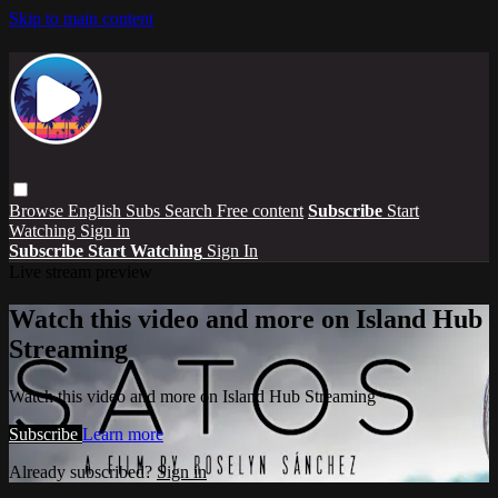
Skip to main content
Browse
English Subs
Search
Free content
Subscribe
Start
Watching
Sign in
Subscribe
Start Watching
Sign In
Live stream preview
Watch this video and more on Island Hub
Streaming
Watch this video and more on Island Hub Streaming
Subscribe
Learn more
Already subscribed?
Sign in