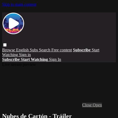
Skip to main content
Browse
English Subs
Search
Free content
Subscribe
Start
Watching
Sign in
Subscribe
Start Watching
Sign In
Live stream preview
Close
Open
Nubes de Cartón - Tráiler