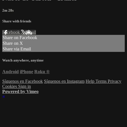
2m 28s
Share with friends
Facebook
X
Email
Share on Facebook
Share on X
Share via Email
Watch anywhere, anytime
Android
iPhone
Roku
®
Síguenos en Facebook
Síguenos en Instagram
Help
Terms
Privacy
Cookies
Sign in
Powered by Vimeo
×