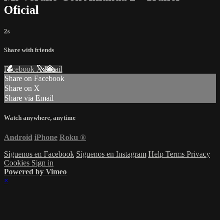
Oficial
2s
Share with friends
Facebook
X
Email
Share on Facebook
Share on X
Share via Email
Watch anywhere, anytime
Android
iPhone
Roku
®
Síguenos en Facebook
Síguenos en Instagram
Help
Terms
Privacy
Cookies
Sign in
Powered by Vimeo
×