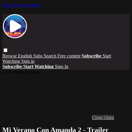
Skip to main content
Browse
English Subs
Search
Free content
Subscribe
Start
Watching
Sign in
Subscribe
Start Watching
Sign In
Live stream preview
Close
Open
Mi Verano Con Amanda 2 - Trailer