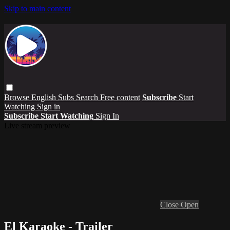
Skip to main content
Browse
English Subs
Search
Free content
Subscribe
Start
Watching
Sign in
Subscribe
Start Watching
Sign In
Live stream preview
Close
Open
El Karaoke - Trailer