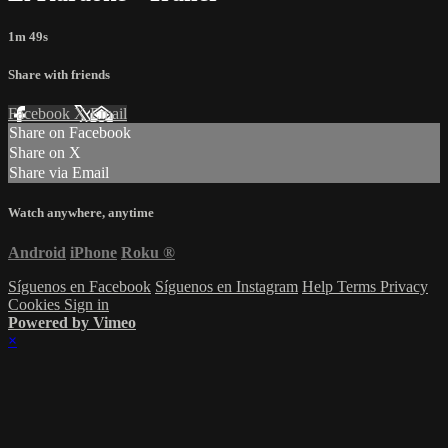
1m 49s
Share with friends
Facebook
X
Email
Share on Facebook
Share on X
Share via Email
Watch anywhere, anytime
Android
iPhone
Roku
®
Síguenos en Facebook
Síguenos en Instagram
Help
Terms
Privacy
Cookies
Sign in
Powered by Vimeo
×