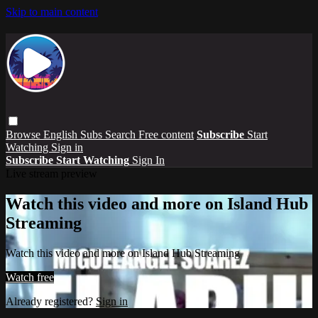
Skip to main content
Browse
English Subs
Search
Free content
Subscribe
Start
Watching
Sign in
Subscribe
Start Watching
Sign In
Live stream preview
Watch this video and more on Island Hub
Streaming
Watch this video and more on Island Hub Streaming
Watch free
Already registered?
Sign in