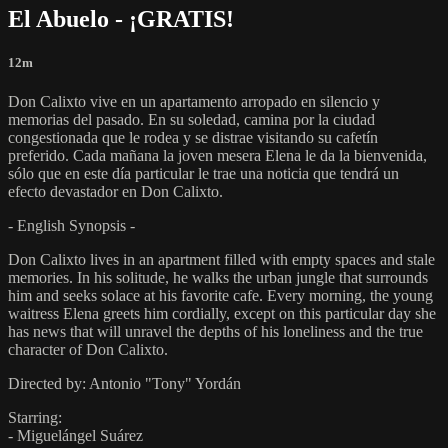
El Abuelo - ¡GRATIS!
12m
Don Calixto vive en un apartamento arropado en silencio y
memorias del pasado. En su soledad, camina por la ciudad
congestionada que le rodea y se distrae visitando su cafetín
preferido. Cada mañana la joven mesera Elena le da la bienvenida,
sólo que en este día particular le trae una noticia que tendrá un
efecto devastador en Don Calixto.
- English Synopsis -
Don Calixto lives in an apartment filled with empty spaces and stale
memories. In his solitude, he walks the urban jungle that surrounds
him and seeks solace at his favorite cafe. Every morning, the young
waitress Elena greets him cordially, except on this particular day she
has news that will unravel the depths of his loneliness and the true
character of Don Calixto.
Directed by: Antonio "Tony" Yordán
Starring:
- Miguelángel Suárez