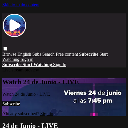
Skip to main content
Browse
English Subs
Search
Free content
Subscribe
Start
Watching
Sign in
Subscribe
Start Watching
Sign In
Live stream preview
Watch 24 de Junio - LIVE
Watch 24 de Junio - LIVE
Subscribe
Already subscribed?
Sign in
24 de Junio - LIVE