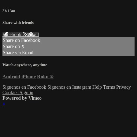
3h 13m
Share with friends
Facebook
X
Email
Share on Facebook
Share on X
Share via Email
Watch anywhere, anytime
Android
iPhone
Roku
®
Síguenos en Facebook
Síguenos en Instagram
Help
Terms
Privacy
Cookies
Sign in
Powered by Vimeo
×