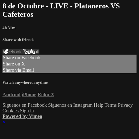
8 de Octubre - LIVE - Plataneros VS
Cafeteros
4h 31m
Share with friends
Facebook
X
Email
Share on Facebook
Share on X
Share via Email
Watch anywhere, anytime
Android
iPhone
Roku
®
Síguenos en Facebook
Síguenos en Instagram
Help
Terms
Privacy
Cookies
Sign in
Powered by Vimeo
×