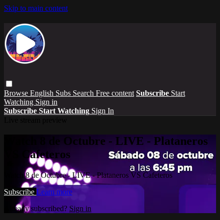
Skip to main content
Browse
English Subs
Search
Free content
Subscribe
Start
Watching
Sign in
Subscribe
Start Watching
Sign In
Live stream preview
Watch 8 de Octubre - LIVE - Plataneros
VS Cafeteros
Watch 8 de Octubre - LIVE - Plataneros VS Cafeteros
Subscribe
Learn more
Already subscribed?
Sign in