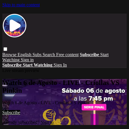
Skip to main content
Browse
English Subs
Search
Free content
Subscribe
Start
Watching
Sign in
Subscribe
Start Watching
Sign In
Live stream preview
Watch 6 de Agosto - LIVE - Criollas VS
Pinkin
Watch 6 de Agosto - LIVE - Criollas VS Pinkin
Subscribe
Already subscribed?
Sign in