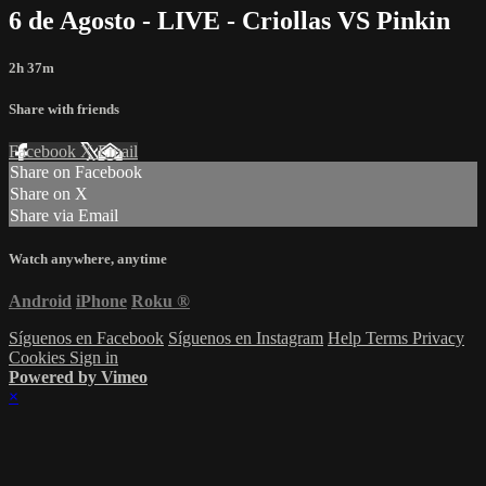
6 de Agosto - LIVE - Criollas VS Pinkin
2h 37m
Share with friends
Facebook
X
Email
Share on Facebook
Share on X
Share via Email
Watch anywhere, anytime
Android
iPhone
Roku
®
Síguenos en Facebook
Síguenos en Instagram
Help
Terms
Privacy
Cookies
Sign in
Powered by Vimeo
×