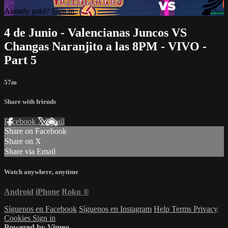
Already paid?
Sign in
4 de Junio - Valencianas Juncos VS
Changas Naranjito a las 8PM - VIVO -
Part 5
57m
Share with friends
Facebook
X
Email
Share on Facebook
Share on X
Share via Email
Watch anywhere, anytime
Android
iPhone
Roku
®
Síguenos en Facebook
Síguenos en Instagram
Help
Terms
Privacy
Cookies
Sign in
Powered by Vimeo