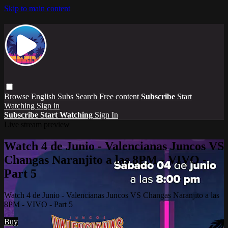
Skip to main content
Browse
English Subs
Search
Free content
Subscribe
Start
Watching
Sign in
Subscribe
Start Watching
Sign In
Live stream preview
Watch 4 de Junio - Valencianas Juncos VS
Changas Naranjito a las 8PM - VIVO -
Part 5
Watch 4 de Junio - Valencianas Juncos VS Changas Naranjito a las
8PM - VIVO - Part 5
Buy