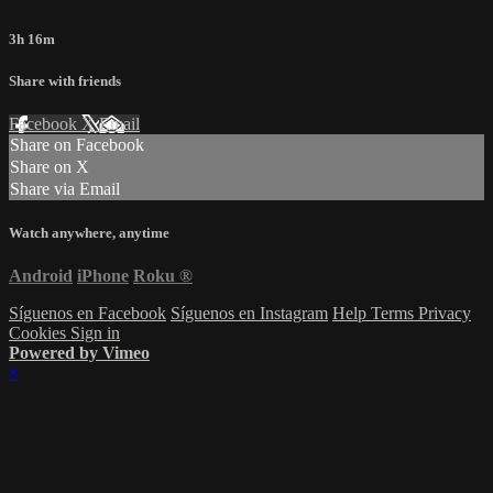
3h 16m
Share with friends
Facebook
X
Email
Share on Facebook
Share on X
Share via Email
Watch anywhere, anytime
Android
iPhone
Roku
®
Síguenos en Facebook
Síguenos en Instagram
Help
Terms
Privacy
Cookies
Sign in
Powered by Vimeo
×