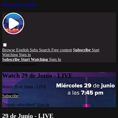
Skip to main content
Browse
English Subs
Search
Free content
Subscribe
Start
Watching
Sign in
Subscribe
Start Watching
Sign In
Live stream preview
Watch 29 de Junio - LIVE
Watch 29 de Junio - LIVE
Subscribe
Already subscribed?
Sign in
29 de Junio - LIVE