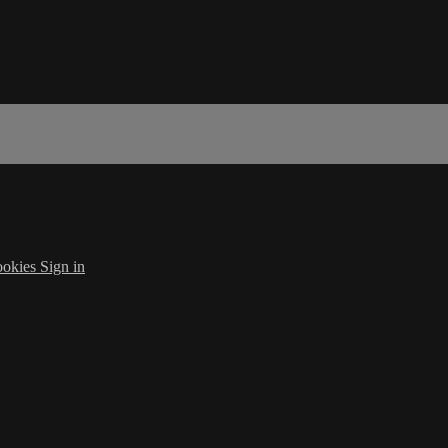
okies
Sign in