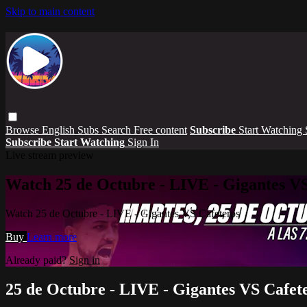
Skip to main content
Browse
English Subs
Search
Free content
Subscribe
Start Watching
Subscribe
Start Watching
Sign In
Live stream preview
Watch 25 de Octubre - LIVE - Gigantes VS
Watch 25 de Octubre - LIVE - Gigantes VS Cafeteros
Buy
Learn more
Already paid?
Sign in
25 de Octubre - LIVE - Gigantes VS Cafet