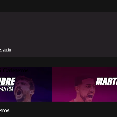
Sign in
 Cafeteros
eros