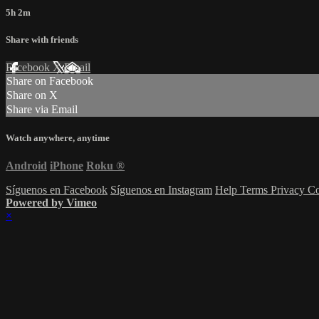
5h 2m
Share with friends
Facebook
X
Email
Share on Facebook
Share on X
Share via Email
Watch anywhere, anytime
Android
iPhone
Roku
®
Síguenos en Facebook
Síguenos en Instagram
Help
Terms
Privacy
Co
Powered by Vimeo
×