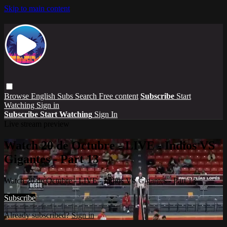
Skip to main content
Browse
English Subs
Search
Free content
Subscribe
Start
Watching
Sign in
Subscribe
Start Watching
Sign In
Live stream preview
Watch 20 de Octubre - LIVE - Indios VS
Gigantes - Part 13
Watch 20 de Octubre - LIVE - Indios VS Gigantes - Part 13
Subscribe
Already subscribed?
Sign in