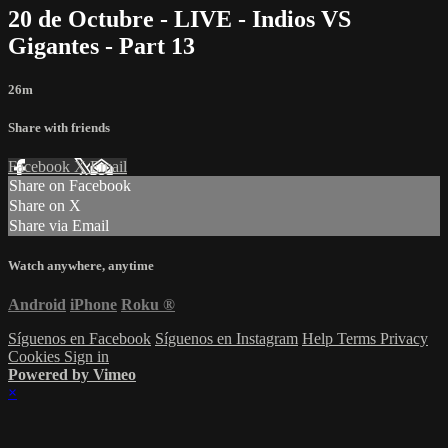
20 de Octubre - LIVE - Indios VS
Gigantes - Part 13
26m
Share with friends
Facebook
X
Email
Share on Facebook
Share on X
Share via Email
Watch anywhere, anytime
Android
iPhone
Roku
®
Síguenos en Facebook
Síguenos en Instagram
Help
Terms
Privacy
Cookies
Sign in
Powered by Vimeo
×