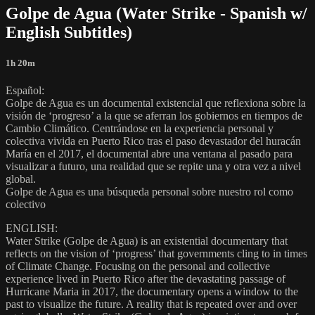
Golpe de Agua (Water Strike - Spanish w/
English Subtitles)
1h 20m
Español:
Golpe de Agua es un documental existencial que reflexiona sobre la
visión de ‘progreso’ a la que se aferran los gobiernos en tiempos de
Cambio Climático. Centrándose en la experiencia personal y
colectiva vivida en Puerto Rico tras el paso devastador del huracán
María en el 2017, el documental abre una ventana al pasado para
visualizar a futuro, una realidad que se repite una y otra vez a nivel
global.
Golpe de Agua es una búsqueda personal sobre nuestro rol como
colectivo
ENGLISH:
Water Strike (Golpe de Agua) is an existential documentary that
reflects on the vision of ‘progress’ that governments cling to in times
of Climate Change. Focusing on the personal and collective
experience lived in Puerto Rico after the devastating passage of
Hurricane Maria in 2017, the documentary opens a window to the
past to visualize the future. A reality that is repeated over and over