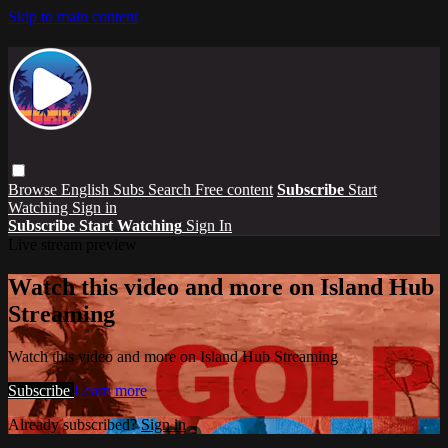
Skip to main content
Browse
English Subs
Search
Free content
Subscribe
Start
Watching
Sign in
Subscribe
Start Watching
Sign In
Live stream preview
Watch this video and more on Island Hub
Streaming
Watch this video and more on Island Hub Streaming
Subscribe
Learn more
Already subscribed?
Sign in