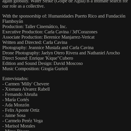
again globally. Water Strike (Golpe de Agua) is a intimate search for
our role as a collective.
With the sponsorship of: Humanidades Puerto Rico and Fundación
Flamboyán
Production: Taller Cinemático, Inc.
Executive Production: Carla Cavina / 3d'Corazones
Associate Production: Berenice Manjarrez-Vericat
Written and Directed: Carla Cavina
Photography: Jeannice Mustafa and Carla Cavina
Drone Photography: Jaelyn Otero Rivera and Nathaniel Arocho
Direct Sound: Enrique 'Kique"Cubero
Edition and Sound Design: David Moscoso
Music Composition: Giogia Gurioli
Entrevistados:
- Carmen 'Milly' Chevere
- Xiomara Alvarez Rabell
- Fernando Abruña
- María Cortés
- Ada Monzón
- Felix Aponte Ortiz
- Jaime Sosa
- Carmelo Peréz Vega
- Marisol Morales