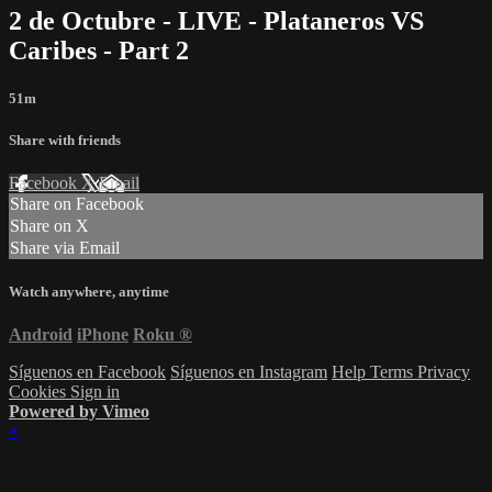
2 de Octubre - LIVE - Plataneros VS
Caribes - Part 2
51m
Share with friends
Facebook
X
Email
Share on Facebook
Share on X
Share via Email
Watch anywhere, anytime
Android
iPhone
Roku
®
Síguenos en Facebook
Síguenos en Instagram
Help
Terms
Privacy
Cookies
Sign in
Powered by Vimeo
×