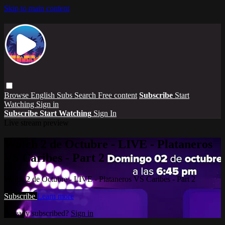
Skip to main content
Browse
English Subs
Search
Free content
Subscribe
Start
Watching
Sign in
Subscribe
Start Watching
Sign In
Live stream preview
Watch 2 de Octubre - LIVE - Plataneros
VS Caribes - Part 2
Watch 2 de Octubre - LIVE - Plataneros VS Caribes - Part 2
Subscribe
Learn more
Already subscribed?
Sign in