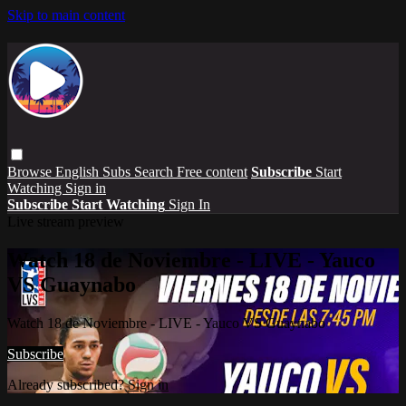
Skip to main content
Browse
English Subs
Search
Free content
Subscribe
Start
Watching
Sign in
Subscribe
Start Watching
Sign In
Live stream preview
Watch 18 de Noviembre - LIVE - Yauco
VS Guaynabo
Watch 18 de Noviembre - LIVE - Yauco VS Guaynabo
Subscribe
Already subscribed?
Sign in