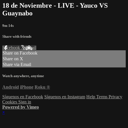
18 de Noviembre - LIVE - Yauco VS
Guaynabo
9m 14s
Share with friends
Facebook
X
Email
Share on Facebook
Share on X
Share via Email
Watch anywhere, anytime
Android
iPhone
Roku
®
Síguenos en Facebook
Síguenos en Instagram
Help
Terms
Privacy
Cookies
Sign in
Powered by Vimeo
×