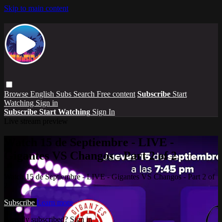
Skip to main content
Browse
English Subs
Search
Free content
Subscribe
Start
Watching
Sign in
Subscribe
Start Watching
Sign In
Live stream preview
Watch 15 de Septiembre - LIVE -
Gigantes VS Changos - Part 2 of 2
Watch 15 de Septiembre - LIVE - Gigantes VS Changos - Part 2 of
2
Subscribe
Learn more
Already subscribed?
Sign in