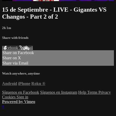
15 de Septiembre - LIVE - Gigantes VS
Changos - Part 2 of 2
2h 1m
Share with friends
Facebook
X
Email
Share on Facebook
Share on X
Share via Email
Watch anywhere, anytime
Android
iPhone
Roku
®
Síguenos en Facebook
Síguenos en Instagram
Help
Terms
Privacy
Cookies
Sign in
Powered by Vimeo
×