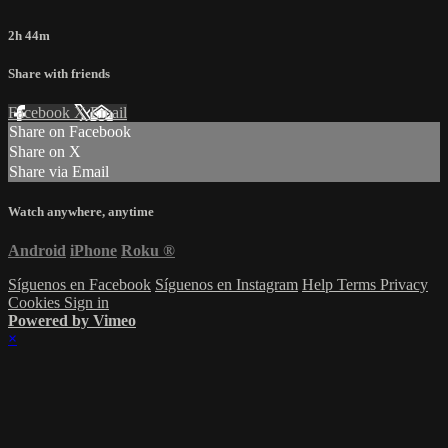
2h 44m
Share with friends
Facebook
X
Email
Share on Facebook
Share on X
Share via Email
Watch anywhere, anytime
Android
iPhone
Roku
®
Síguenos en Facebook
Síguenos en Instagram
Help
Terms
Privacy
Cookies
Sign in
Powered by Vimeo
×