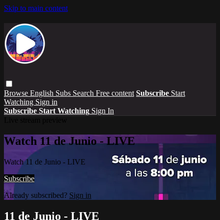
Skip to main content
Browse
English Subs
Search
Free content
Subscribe
Start
Watching
Sign in
Subscribe
Start Watching
Sign In
Live stream preview
Watch 11 de Junio - LIVE
Watch 11 de Junio - LIVE
Subscribe
Already subscribed?
Sign in
11 de Junio - LIVE