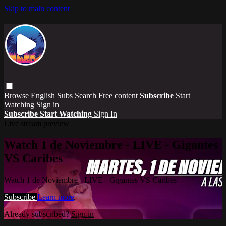
Skip to main content
Browse
English Subs
Search
Free content
Subscribe
Start
Watching
Sign in
Subscribe
Start Watching
Sign In
Live stream preview
Watch 1 de Noviembre - LIVE - Gigantes
VS Caribes
Watch 1 de Noviembre - LIVE - Gigantes VS Caribes
Subscribe
Learn more
Already subscribed?
Sign in