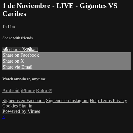
1 de Noviembre - LIVE - Gigantes VS
Caribes
1h 14m
Share with friends
Facebook
X
Email
Share on Facebook
Share on X
Share via Email
Watch anywhere, anytime
Android
iPhone
Roku
®
Síguenos en Facebook
Síguenos en Instagram
Help
Terms
Privacy
Cookies
Sign in
Powered by Vimeo
×