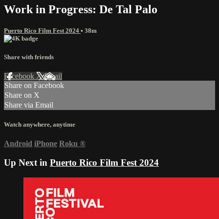
Work in Progress: De Tal Palo
Puerto Rico Film Fest 2024
• 38m
Share with friends
Facebook
X
Email
Share on Facebook
Share on X
Share via Email
Watch anywhere, anytime
Android
iPhone
Roku
®
Up Next in
Puerto Rico Film Fest 2024