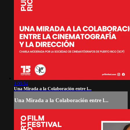
1:05:54
Una Mirada a la Colaboración entre l...
Una Mirada a la Colaboración entre l...