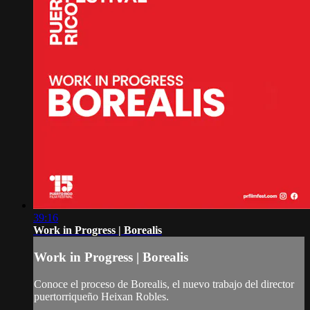
39:16
Work in Progress | Borealis
Work in Progress | Borealis
Conoce el proceso de Borealis, el nuevo trabajo del director
puertorriqueño Heixan Robles.