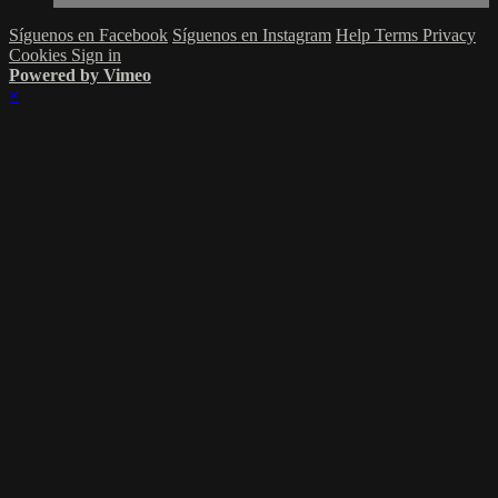
Síguenos en Facebook
Síguenos en Instagram
Help
Terms
Privacy
Cookies
Sign in
Powered by Vimeo
×