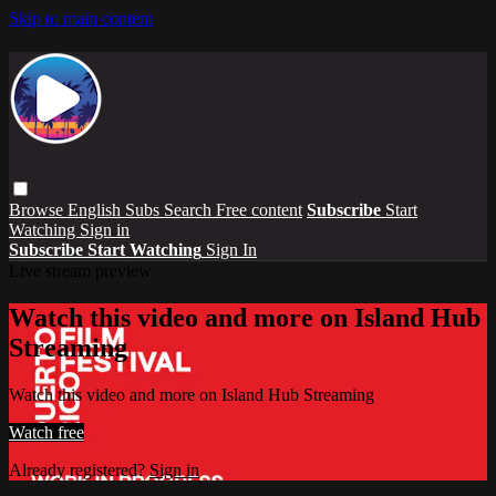
Skip to main content
Browse
English Subs
Search
Free content
Subscribe
Start
Watching
Sign in
Subscribe
Start Watching
Sign In
Live stream preview
Watch this video and more on Island Hub
Streaming
Watch this video and more on Island Hub Streaming
Watch free
Already registered?
Sign in