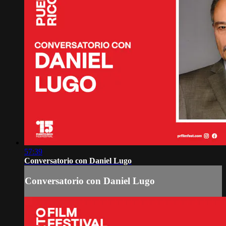
57:39
Conversatorio con Daniel Lugo
Conversatorio con Daniel Lugo