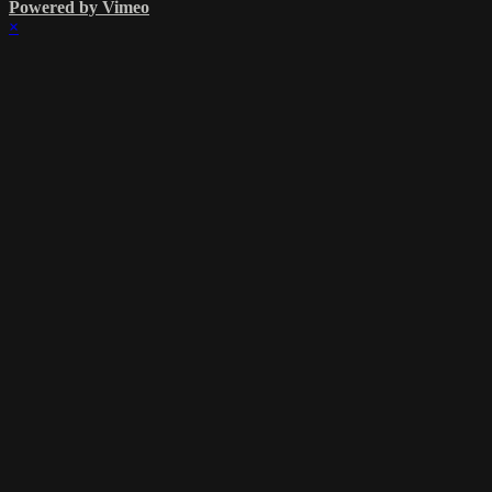
Powered by Vimeo
×