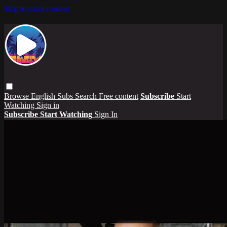
Skip to main content
Browse
English Subs
Search
Free content
Subscribe
Start
Watching
Sign in
Subscribe
Start Watching
Sign In