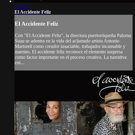
1:15:57
El Accidente Feliz
El Accidente Feliz
Con "El Accidente Feliz", la directora puertorriqueña Paloma
Suau se adentra en la vida del aclamado artista Antonio
Martorell como creador insaciable, trabajador incansable y
maestro. El accidente feliz reconoce el elemento sorpresa
como factor importante en el proceso creativo. La narrativa
ent...