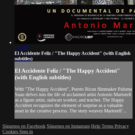
1:15:57
El Accidente Feliz / "The Happy Accident" (with English
subtitles)
El Accidente Feliz / "The Happy Accident"
(with English subtitles)
With "The Happy Accident", Puerto Rican filmmaker Paloma
Suau delves into the life of acclaimed artist Antonio Martorell
as a figure artist, stalwart worker, and teacher. The Happy
Accident recognizes the element of surprise as a valuable
asset in the creative process. The story weaves Martorell’...
Síguenos en Facebook
Síguenos en Instagram
Help
Terms
Privacy
Cookies
Sign in