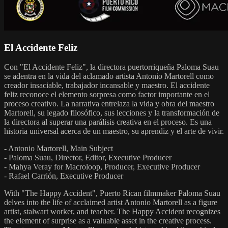
El Accidente Feliz
Con "El Accidente Feliz", la directora puertorriqueña Paloma Suau
se adentra en la vida del aclamado artista Antonio Martorell como
creador insaciable, trabajador incansable y maestro. El accidente
feliz reconoce el elemento sorpresa como factor importante en el
proceso creativo. La narrativa entrelaza la vida y obra del maestro
Martorell, su legado filosófico, sus lecciones y la transformación de
la directora al superar una parálisis creativa en el proceso. Es una
historia universal acerca de un maestro, su aprendiz y el arte de vivir.
- Antonio Martorell, Main Subject
- Paloma Suau, Director, Editor, Executive Producer
- Mahya Veray for Macroloop, Producer, Executive Producer
- Rafael Carrión, Executive Producer
With "The Happy Accident", Puerto Rican filmmaker Paloma Suau
delves into the life of acclaimed artist Antonio Martorell as a figure
artist, stalwart worker, and teacher. The Happy Accident recognizes
the element of surprise as a valuable asset in the creative process.