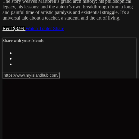
The story weaves Martorell’s grand arch history; his philosophical
legacy, his lessons; and the auteur’s own breakthrough from a long
and painful time of artistic paralysis and existential struggle. It’s a
universal tale about a teacher, a student, and the art of living.
Rent $3.99
Watch Trailer
Share
Share with your friends