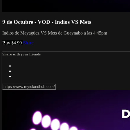
9 de Octubre - VOD - Indios VS Mets
Indios de Mayagüez VS Mets de Guaynabo a las 4:45pm
Buy $4.99
Share
Share with your friends