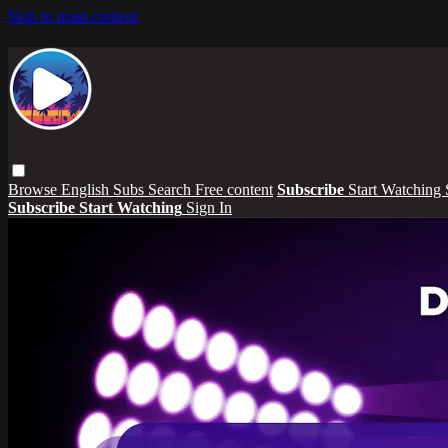
Skip to main content
Browse
English Subs
Search
Free content
Subscribe
Start Watching
Subscribe
Start Watching
Sign In