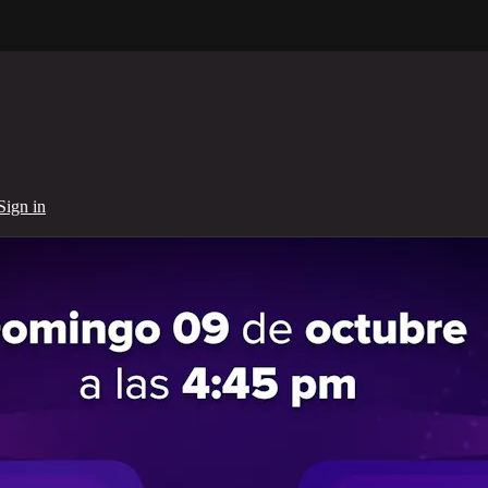
Sign in