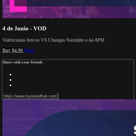
4 de Junio - VOD
Valencianas Juncos VS Changas Naranjito a las 8PM
Buy $4.99
Share
Share with your friends