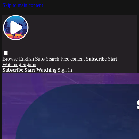
Skip to main content
Browse
English Subs
Search
Free content
Subscribe
Start
Watching
Sign in
Subscribe
Start Watching
Sign In