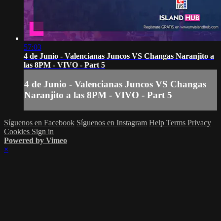
57:03
4 de Junio - Valencianas Juncos VS Changas Naranjito a
las 8PM - VIVO - Part 5
4 de Junio - Valencianas Juncos VS Changas
Naranjito a las 8PM - VIVO - Part 5
Síguenos en Facebook
Síguenos en Instagram
Help
Terms
Privacy
Cookies
Sign in
Powered by Vimeo
×