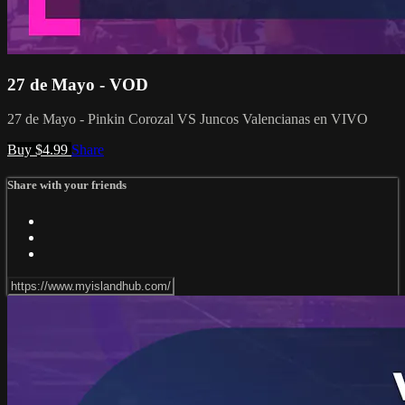
27 de Mayo - VOD
27 de Mayo - Pinkin Corozal VS Juncos Valencianas en VIVO
Buy $4.99
Share
Share with your friends