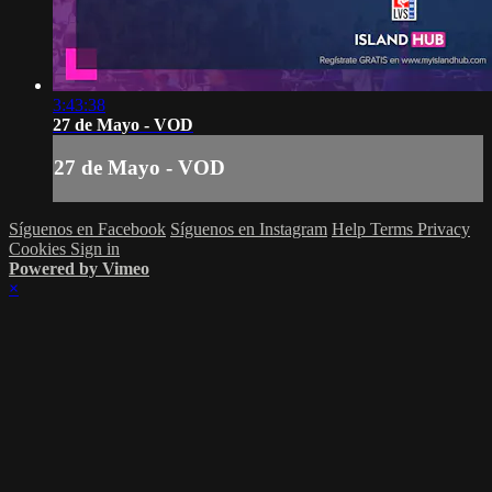
3:43:38
27 de Mayo - VOD
27 de Mayo - VOD
Síguenos en Facebook
Síguenos en Instagram
Help
Terms
Privacy
Cookies
Sign in
Powered by Vimeo
×