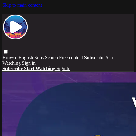
Skip to main content
Browse
English Subs
Search
Free content
Subscribe
Start
Watching
Sign in
Subscribe
Start Watching
Sign In