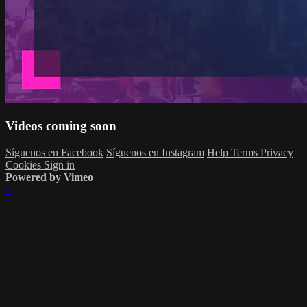
Videos coming soon
Síguenos en Facebook
Síguenos en Instagram
Help
Terms
Privacy
Cookies
Sign in
Powered by Vimeo
×