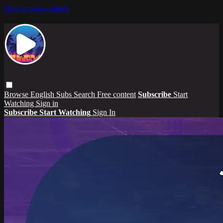
Skip to main content
Browse
English Subs
Search
Free content
Subscribe
Start
Watching
Sign in
Subscribe
Start Watching
Sign In