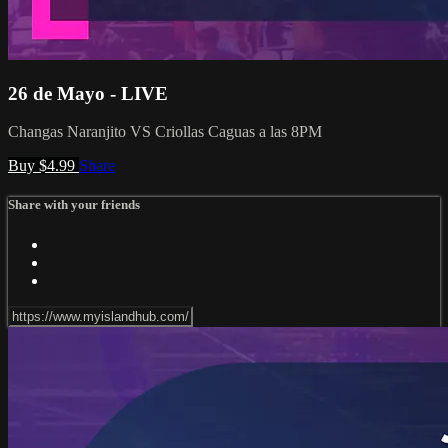
26 de Mayo - LIVE
Changas Naranjito VS Criollas Caguas a las 8PM
Buy $4.99
Share
Share with your friends