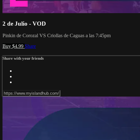
2 de Julio - VOD
Pinkin de Corozal VS Criollas de Caguas a las 7:45pm
Buy $4.99
Share
Share with your friends