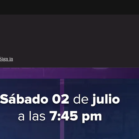
Sign in