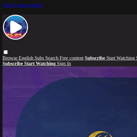
Skip to main content
Browse
English Subs
Search
Free content
Subscribe
Start Watching
Subscribe
Start Watching
Sign In