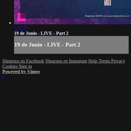
1:25:49
19 de Junio - LIVE - Part 2
19 de Junio - LIVE - Part 2
Síguenos en Facebook
Síguenos en Instagram
Help
Terms
Privacy
Cookies
Sign in
Powered by Vimeo
×