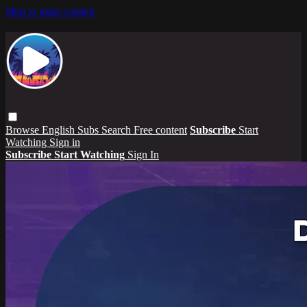
Skip to main content
Browse
English Subs
Search
Free content
Subscribe
Start
Watching
Sign in
Subscribe
Start Watching
Sign In