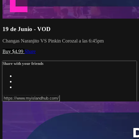
19 de Junio - VOD
Changas Naranjito VS Pinkin Corozal a las 6:45pm
Buy $4.99
Share
Share with your friends