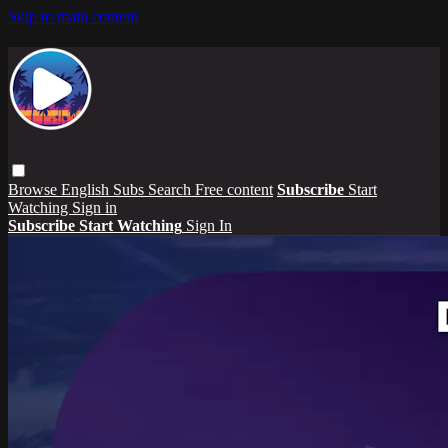
Skip to main content
Browse
English Subs
Search
Free content
Subscribe
Start
Watching
Sign in
Subscribe
Start Watching
Sign In