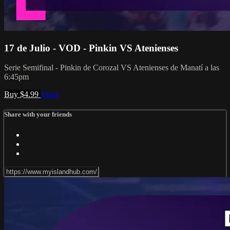
17 de Julio - VOD - Pinkin VS Atenienses
Serie Semifinal - Pinkin de Corozal VS Atenienses de Manatí a las
6:45pm
Buy $4.99
Share
Share with your friends