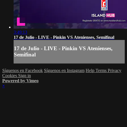
3:49:13
17 de Julio - LIVE - Pinkin VS Atenienses, Semifinal
17 de Julio - LIVE - Pinkin VS Atenienses,
Semifinal
Síguenos en Facebook
Síguenos en Instagram
Help
Terms
Privacy
Cookies
Sign in
Powered by Vimeo
×