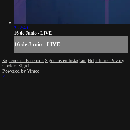
3:22:40
16 de Junio - LIVE
16 de Junio - LIVE
Síguenos en Facebook
Síguenos en Instagram
Help
Terms
Privacy
Cookies
Sign in
Powered by Vimeo
×