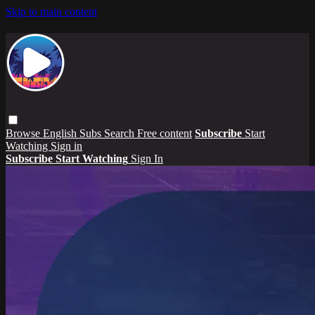
Skip to main content
Browse
English Subs
Search
Free content
Subscribe
Start
Watching
Sign in
Subscribe
Start Watching
Sign In