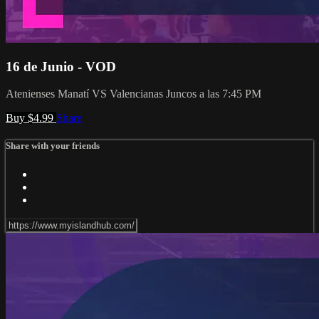
16 de Junio - VOD
Atenienses Manatí VS Valencianas Juncos a las 7:45 PM
Buy $4.99
Share
Share with your friends