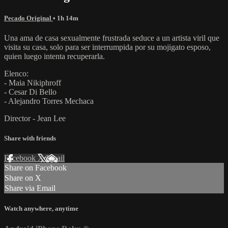
Pecado Original
• 1h 14m
Una ama de casa sexualmente frustrada seduce a un artista viril que
visita su casa, solo para ser interrumpida por su mojigato esposo,
quien luego intenta recuperarla.
Elenco:
- Maia Nikiphroff
- Cesar Di Bello
- Alejandro Torres Mechaca
Director - Jean Lee
Share with friends
Facebook
X
Email
Share on Facebook
Share on X
Share via Email
Watch anywhere, anytime