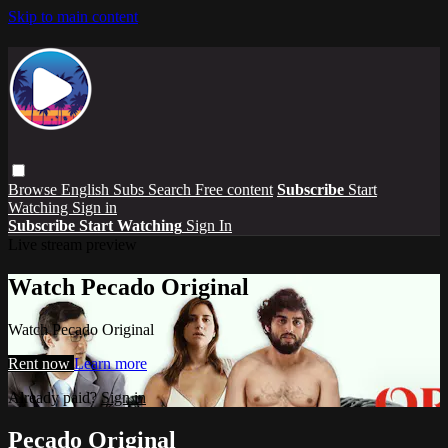
Skip to main content
Browse
English Subs
Search
Free content
Subscribe
Start
Watching
Sign in
Subscribe
Start Watching
Sign In
Live stream preview
Watch Pecado Original
Watch Pecado Original
Rent now
Learn more
Already paid?
Sign in
Pecado Original