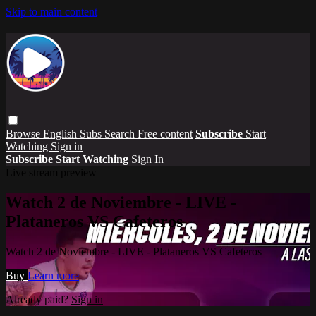
Skip to main content
Browse
English Subs
Search
Free content
Subscribe
Start
Watching
Sign in
Subscribe
Start Watching
Sign In
Live stream preview
Watch 2 de Noviembre - LIVE -
Plataneros VS Cafeteros
Watch 2 de Noviembre - LIVE - Plataneros VS Cafeteros
Buy
Learn more
Already paid?
Sign in