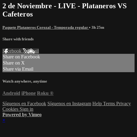
2 de Noviembre - LIVE - Plataneros VS
Cafeteros
Paquete Plataneros Corozal - Temporada regular
• 3h 25m
Share with friends
Facebook
X
Email
Share on Facebook
Share on X
Share via Email
Watch anywhere, anytime
Android
iPhone
Roku
®
Síguenos en Facebook
Síguenos en Instagram
Help
Terms
Privacy
Cookies
Sign in
Powered by Vimeo
×