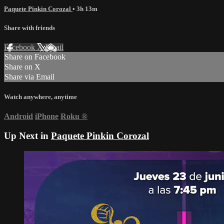
Paquete Pinkin Corozal
• 3h 13m
Share with friends
Facebook
X
Email
Share on Facebook
Share on X
Share via Email
Watch anywhere, anytime
Android
iPhone
Roku
®
Up Next in
Paquete Pinkin Corozal