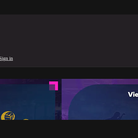
Sign in