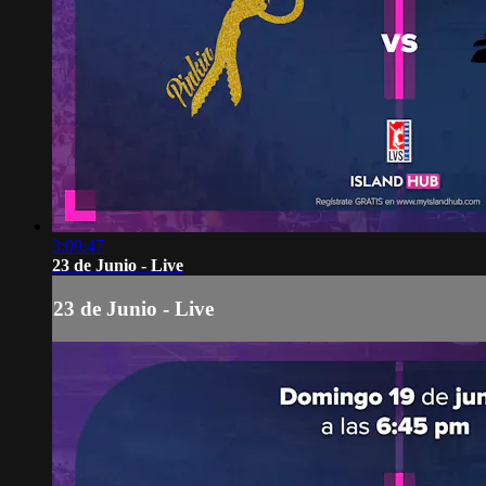
3:09:47
23 de Junio - Live
23 de Junio - Live