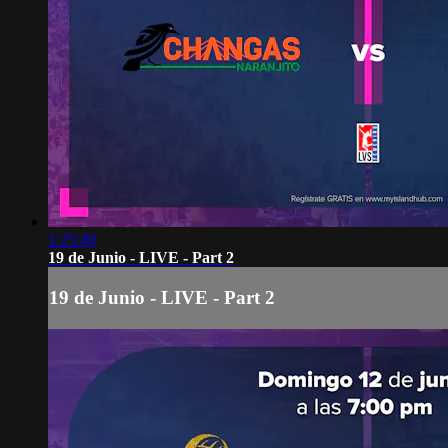
1:25:49
19 de Junio - LIVE - Part 2
19 de Junio - LIVE - Part 2