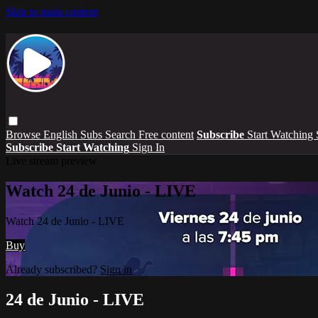
Skip to main content
Browse
English Subs
Search
Free content
Subscribe
Start Watching
Subscribe
Start Watching
Sign In
Live stream preview
Watch 24 de Junio - LIVE
Watch 24 de Junio - LIVE
Buy
Already subscribed?
Sign in
24 de Junio - LIVE