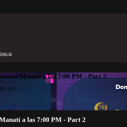
Sign in
enses Manatí a las 7:00 PM - Part 2
M - Part 2
Manatí a las 7:00 PM - Part 2