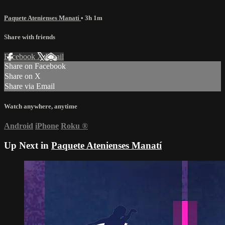
Paquete Atenienses Manatí
• 3h 1m
Share with friends
Facebook
X
Email
Share on Facebook
Share on X
Share via Email
Watch anywhere, anytime
Android
iPhone
Roku
®
Up Next in
Paquete Atenienses Manatí