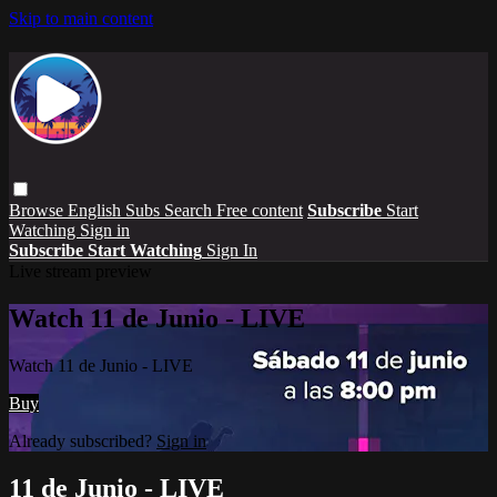
Skip to main content
Browse
English Subs
Search
Free content
Subscribe
Start
Watching
Sign in
Subscribe
Start Watching
Sign In
Live stream preview
Watch 11 de Junio - LIVE
Watch 11 de Junio - LIVE
Buy
Already subscribed?
Sign in
11 de Junio - LIVE