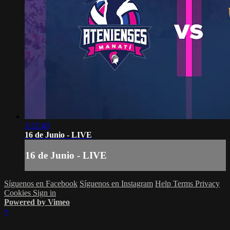
3:22:40
16 de Junio - LIVE
16 de Junio - LIVE
Síguenos en Facebook
Síguenos en Instagram
Help
Terms
Privacy
Cookies
Sign in
Powered by Vimeo
×