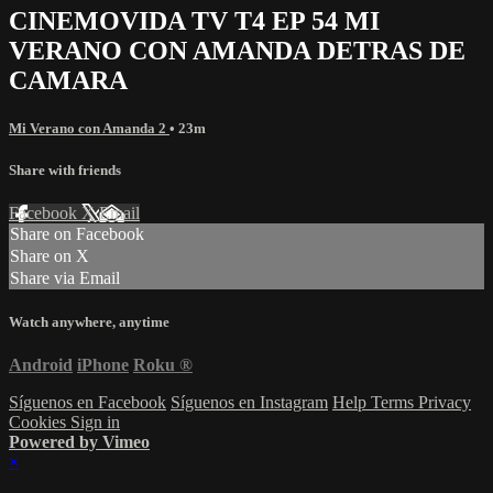
CINEMOVIDA TV T4 EP 54 MI
VERANO CON AMANDA DETRAS DE
CAMARA
Mi Verano con Amanda 2
• 23m
Share with friends
Facebook
X
Email
Share on Facebook
Share on X
Share via Email
Watch anywhere, anytime
Android
iPhone
Roku
®
Síguenos en Facebook
Síguenos en Instagram
Help
Terms
Privacy
Cookies
Sign in
Powered by Vimeo
×