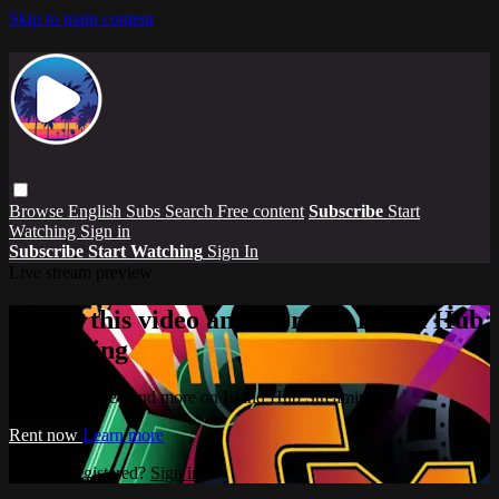
Skip to main content
Browse
English Subs
Search
Free content
Subscribe
Start
Watching
Sign in
Subscribe
Start Watching
Sign In
Live stream preview
Watch this video and more on Island Hub
Streaming
Watch this video and more on Island Hub Streaming
Rent now
Learn more
Already registered?
Sign in