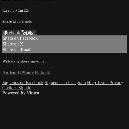
La cola
• 2m 22s
Share with friends
Facebook
X
Email
Share on Facebook
Share on X
Share via Email
Watch anywhere, anytime
Android
iPhone
Roku
®
Síguenos en Facebook
Síguenos en Instagram
Help
Terms
Privacy
Cookies
Sign in
Powered by Vimeo
×