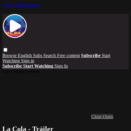
Skip to main content
Browse
English Subs
Search
Free content
Subscribe
Start
Watching
Sign in
Subscribe
Start Watching
Sign In
Live stream preview
Close
Open
La Cola - Tráiler