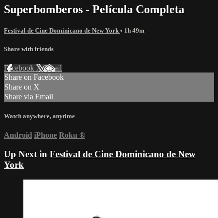
Superbomberos - Película Completa
Festival de Cine Dominicano de New York
• 1h 49m
Share with friends
Facebook
X
Email
Share on Facebook
Share on X
Share via Email
Watch anywhere, anytime
Android
iPhone
Roku
®
Up Next in
Festival de Cine Dominicano de New
York