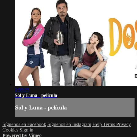
1:59:25
Sol y Luna - película
Sol y Luna - película
Síguenos en Facebook
Síguenos en Instagram
Help
Terms
Privacy
Cookies
Sign in
Powered by Vimeo