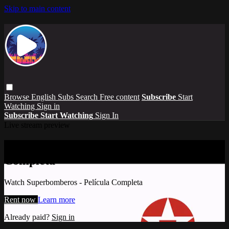
Skip to main content
Browse
English Subs
Search
Free content
Subscribe
Start
Watching
Sign in
Subscribe
Start Watching
Sign In
Live stream preview
Watch Superbomberos - Película
Completa
Watch Superbomberos - Película Completa
Rent now
Learn more
Already paid?
Sign in