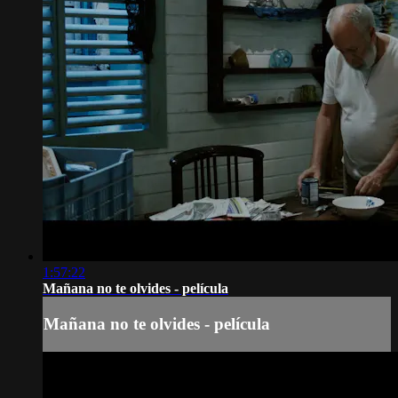
1:57:22
Mañana no te olvides - película
Mañana no te olvides - película