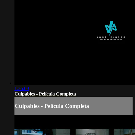
1:26:09
Culpables - Película Completa
Culpables - Película Completa