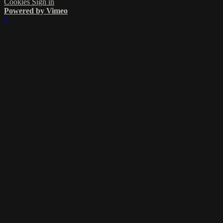
Cookies
Sign in
Powered by Vimeo
×