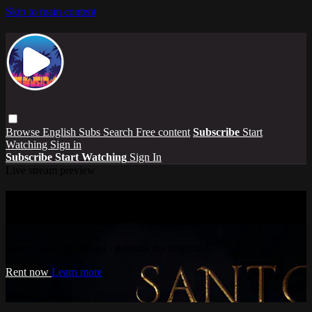
Skip to main content
Browse
English Subs
Search
Free content
Subscribe
Start
Watching
Sign in
Subscribe
Start Watching
Sign In
Live stream preview
Watch Santo Domingo - película
documental
Watch Santo Domingo - película documental
Rent now
Learn more
Already paid?
Sign in