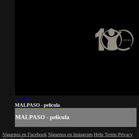
1:18:38
MALPASO - película
MALPASO - película
Síguenos en Facebook
Síguenos en Instagram
Help
Terms
Privacy