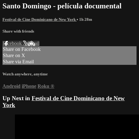
Santo Domingo - película documental
Festival de Cine Dominicano de New York
• 1h 28m
Share with friends
Facebook
X
Email
Share on Facebook
Share on X
Share via Email
Watch anywhere, anytime
Android
iPhone
Roku
®
Up Next in
Festival de Cine Dominicano de New
York