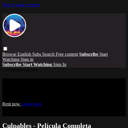
Skip to main content
Browse
English Subs
Search
Free content
Subscribe
Start
Watching
Sign in
Subscribe
Start Watching
Sign In
Live stream preview
Watch Culpables - Película Completa
Watch Culpables - Película Completa
Rent now
Learn more
Already paid?
Sign in
Culpables - Película Completa