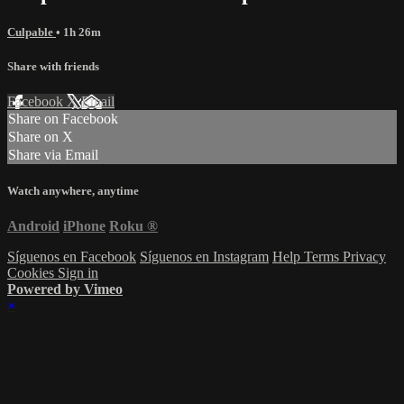
Culpable
• 1h 26m
Share with friends
Facebook
X
Email
Share on Facebook
Share on X
Share via Email
Watch anywhere, anytime
Android
iPhone
Roku
®
Síguenos en Facebook
Síguenos en Instagram
Help
Terms
Privacy
Cookies
Sign in
Powered by Vimeo
×