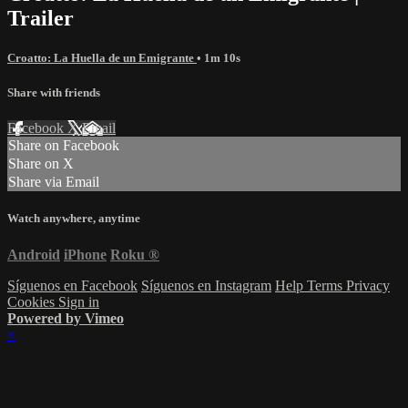
Trailer
Croatto: La Huella de un Emigrante
• 1m 10s
Share with friends
Facebook
X
Email
Share on Facebook
Share on X
Share via Email
Watch anywhere, anytime
Android
iPhone
Roku
®
Síguenos en Facebook
Síguenos en Instagram
Help
Terms
Privacy
Cookies
Sign in
Powered by Vimeo
×