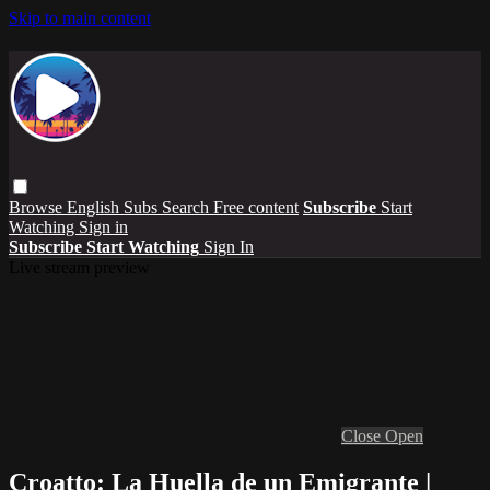
Skip to main content
Browse
English Subs
Search
Free content
Subscribe
Start
Watching
Sign in
Subscribe
Start Watching
Sign In
Live stream preview
Close
Open
Croatto: La Huella de un Emigrante |