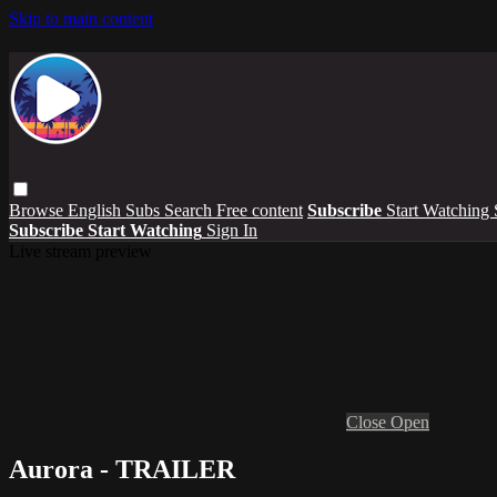
Skip to main content
Browse
English Subs
Search
Free content
Subscribe
Start Watching
Subscribe
Start Watching
Sign In
Live stream preview
Close
Open
Aurora - TRAILER