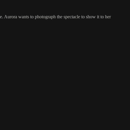
le. Aurora wants to photograph the spectacle to show it to her