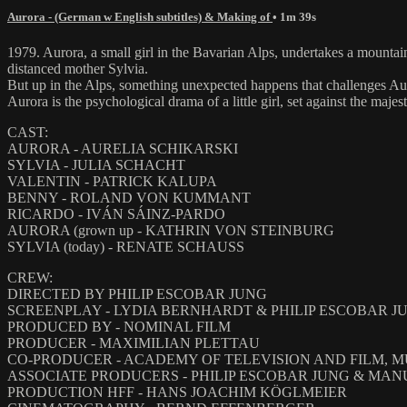
Aurora - (German w English subtitles) & Making of
• 1m 39s
1979. Aurora, a small girl in the Bavarian Alps, undertakes a mountain
distanced mother Sylvia.
But up in the Alps, something unexpected happens that challenges Aur
Aurora is the psychological drama of a little girl, set against the ma
CAST:
AURORA - AURELIA SCHIKARSKI
SYLVIA - JULIA SCHACHT
VALENTIN - PATRICK KALUPA
BENNY - ROLAND VON KUMMANT
RICARDO - IVÁN SÁINZ-PARDO
AURORA (grown up - KATHRIN VON STEINBURG
SYLVIA (today) - RENATE SCHAUSS
CREW:
DIRECTED BY PHILIP ESCOBAR JUNG
SCREENPLAY - LYDIA BERNHARDT & PHILIP ESCOBAR J
PRODUCED BY - NOMINAL FILM
PRODUCER - MAXIMILIAN PLETTAU
CO-PRODUCER - ACADEMY OF TELEVISION AND FILM, 
ASSOCIATE PRODUCERS - PHILIP ESCOBAR JUNG & MA
PRODUCTION HFF - HANS JOACHIM KÖGLMEIER