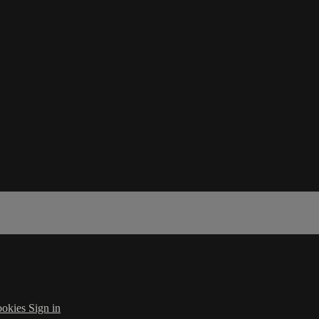
okies
Sign in