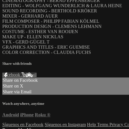
CINEMATOGRAPHY - BERND EFFENBERGER
EDITING - WOLFGANG WUNDERLICH & LAURA HEINE
SOUND RECORDING - BERTHOLD KRÖKER
MIXER - GERHARD AUER
FILM COMPOSER - PHILIPP FABIAN KÖLMEL
PRODUCTION DESIGN - CLEMENS LEHMANN
COSTUME - ESTHER VAN ROOIJEN
MAKE UP - ELLEN NICKLAS
VFX - GERD GÜGEL T
GRAPHICS AND TITLES - ERIC GUEMISE
COLOR CORRECTION - CLAUDIA FUCHS
Share with friends
Facebook
X
Email
Share on Facebook
Share on X
Share via Email
Watch anywhere, anytime
Android
iPhone
Roku
®
Síguenos en Facebook
Síguenos en Instagram
Help
Terms
Privacy
Co