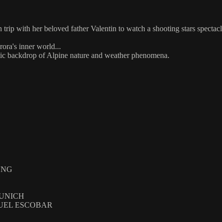
 trip with her beloved father Valentin to watch a shooting stars spectac
ora's inner world...
jestic backdrop of Alpine nature and weather phenomena.
UNG
MUNICH
NUEL ESCOBAR