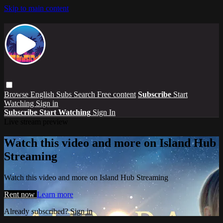
Skip to main content
Browse
English Subs
Search
Free content
Subscribe
Start
Watching
Sign in
Subscribe
Start Watching
Sign In
Live stream preview
Watch this video and more on Island Hub
Streaming
Watch this video and more on Island Hub Streaming
Rent now
Learn more
Already subscribed?
Sign in