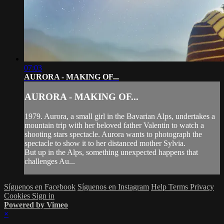
07:03
AURORA - MAKING OF...
AURORA - MAKING OF...
1979. Aurora, a small girl in the Bavarian Alps, undertakes a
mountain trip with her beloved father Valentin to watch a
shooting stars spectacle. Aurora wants to photograph the
spectacle to show it to her distanced mother Sylvia.
But up in the Alps, something unexpected happens that
challenges Au...
Síguenos en Facebook
Síguenos en Instagram
Help
Terms
Privacy
Cookies
Sign in
Powered by Vimeo
×