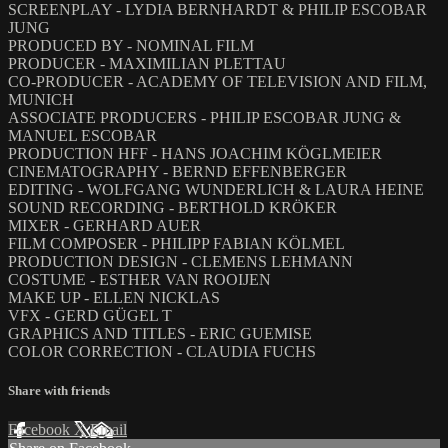
SCREENPLAY - LYDIA BERNHARDT & PHILIP ESCOBAR
JUNG
PRODUCED BY - NOMINAL FILM
PRODUCER - MAXIMILIAN PLETTAU
CO-PRODUCER - ACADEMY OF TELEVISION AND FILM,
MUNICH
ASSOCIATE PRODUCERS - PHILIP ESCOBAR JUNG &
MANUEL ESCOBAR
PRODUCTION HFF - HANS JOACHIM KÖGLMEIER
CINEMATOGRAPHY - BERND EFFENBERGER
EDITING - WOLFGANG WUNDERLICH & LAURA HEINE
SOUND RECORDING - BERTHOLD KRÖKER
MIXER - GERHARD AUER
FILM COMPOSER - PHILIPP FABIAN KÖLMEL
PRODUCTION DESIGN - CLEMENS LEHMANN
COSTUME - ESTHER VAN ROOIJEN
MAKE UP - ELLEN NICKLAS
VFX - GERD GÜGEL T
GRAPHICS AND TITLES - ERIC GUEMISE
COLOR CORRECTION - CLAUDIA FUCHS
Share with friends
Facebook
X
Email