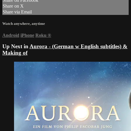
Share on Facebook
Share on X
Share via Email
Watch anywhere, anytime
Android
iPhone
Roku
®
Up Next in
Aurora - (German w English subtitles) &
Making of