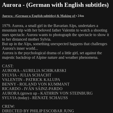
Aurora - (German with English subtitles)
Aurora - (German w English subtitles) & Making of
• 24m
1979. Aurora, a small girl in the Bavarian Alps, undertakes a
mountain trip with her beloved father Valentin to watch a shooting
stars spectacle. Aurora wants to photograph the spectacle to show it
to her distanced mother Sylvia.
But up in the Alps, something unexpected happens that challenges
Aurora's inner world...
Aurora is the psychological drama of a little girl, set against the
majestic backdrop of Alpine nature and weather phenomena.
CAST:
AURORA - AURELIA SCHIKARSKI
SYLVIA - JULIA SCHACHT
VALENTIN - PATRICK KALUPA
BENNY - ROLAND VON KUMMANT
RICARDO - IVÁN SÁINZ-PARDO
AURORA (grown up - KATHRIN VON STEINBURG
SYLVIA (today) - RENATE SCHAUSS
CREW:
DIRECTED BY PHILIP ESCOBAR JUNG