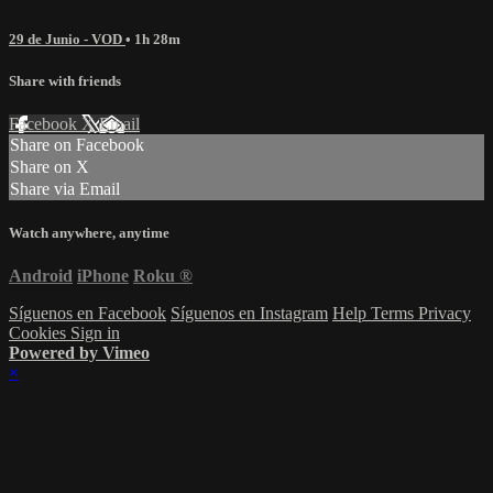
29 de Junio - VOD
• 1h 28m
Share with friends
Facebook
X
Email
Share on Facebook
Share on X
Share via Email
Watch anywhere, anytime
Android
iPhone
Roku
®
Síguenos en Facebook
Síguenos en Instagram
Help
Terms
Privacy
Cookies
Sign in
Powered by Vimeo
×