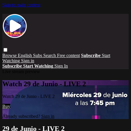
Skip to main content
Browse
English Subs
Search
Free content
Subscribe
Start
Watching
Sign in
Subscribe
Start Watching
Sign In
Live stream preview
Watch 29 de Junio - LIVE 2
Watch 29 de Junio - LIVE 2
Buy
Already subscribed?
Sign in
29 de Junio - LIVE 2